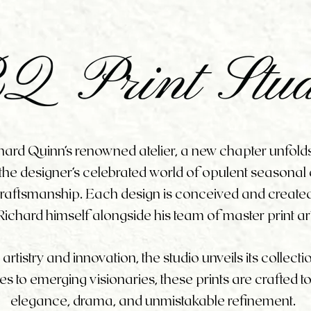
chard Quinn’s renowned atelier, a new chapter unfold
 the designer’s celebrated world of opulent seasonal co
 craftsmanship. Each design is conceived and creat
Richard himself alongside his team of master print ar
tistry and innovation, the studio unveils its collecti
s to emerging visionaries, these prints are crafted t
elegance, drama, and unmistakable refinement.