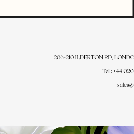
206-210 ILDERTON RD, LONDO
Tel : +44 02
sales@