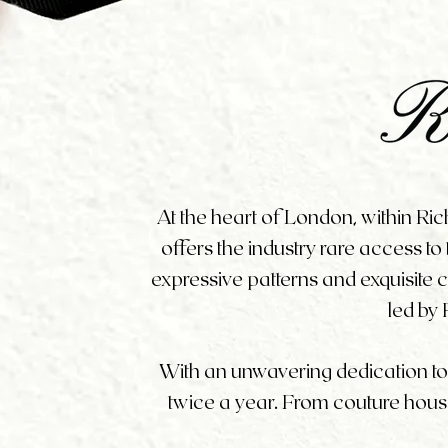
At the heart of London, within Ri
offers the industry rare access to
expressive patterns and exquisite
led by 
With an unwavering dedication to ar
twice a year. From couture house