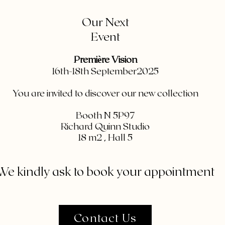
Our Next
Event
Première Vision
16th-18th September2025
You are invited to discover our new collection
Booth N 5P97
Richard Quinn Studio
⁠18 m2 , Hall 5
We kindly ask to book your appointment
Contact Us