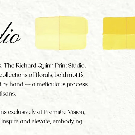
s. The Richard Quinn Print Studio,
llections of florals, bold motifs,
ed by hand — a meticulous process
tisans.
ons exclusively at Première Vision,
o inspire and elevate, embodying