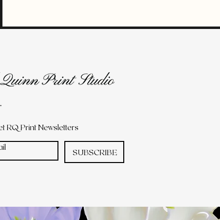
T
et RQ Print Newsletters
il
SUBSCRIBE